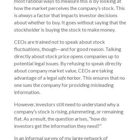
most rational ways to measure this is by looking at
how the market perceives the company’s stock. This
is
always
a factor that impacts investor decisions
about whether to buy. It goes without saying that the
stockholder is buying the stock to make money.
CEOs are trained not to speak about stock
fluctuations, though—and for good reason. Talking
directly about stock price opens companies up to
potential legal issues. By refusing to speak directly
about company market value, CEOs are taking
advantage of a legal
safe harbor
. This ensures that no
one sues the company for providing misleading
information.
However, investors still need to understand why a
company’s stock is rising, plummeting, or remaining
flat. As a result, the question arises, “how do
investors get the information they need?”
In an informal survey of my large network of