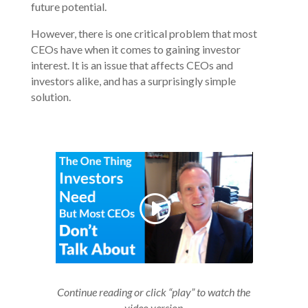
future potential.
However, there is one critical problem that most
CEOs have when it comes to gaining investor
interest. It is an issue that affects CEOs and
investors alike, and has a surprisingly simple
solution.
Continue reading or click “play” to watch the
video version