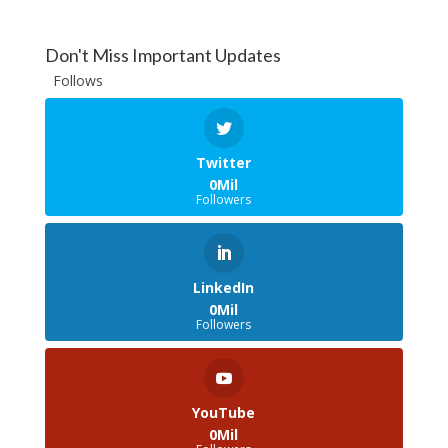
Don't Miss Important Updates
Follows
Twitter
0Mil
Followers
LinkedIn
0Mil
Followers
YouTube
0Mil