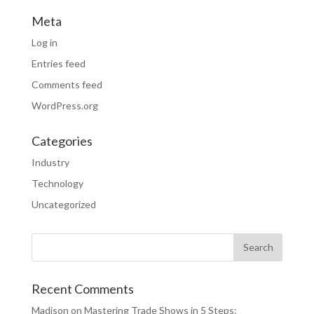
Meta
Log in
Entries feed
Comments feed
WordPress.org
Categories
Industry
Technology
Uncategorized
Recent Comments
Madison
on
Mastering Trade Shows in 5 Steps: