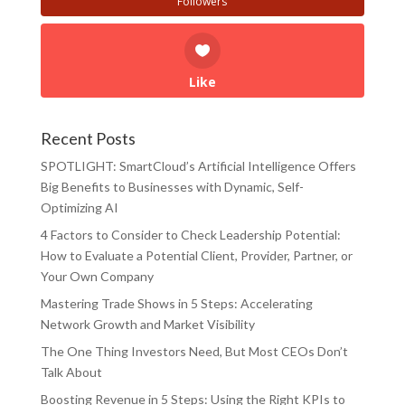
Followers
Like
Recent Posts
SPOTLIGHT: SmartCloud’s Artificial Intelligence Offers
Big Benefits to Businesses with Dynamic, Self-
Optimizing AI
4 Factors to Consider to Check Leadership Potential:
How to Evaluate a Potential Client, Provider, Partner, or
Your Own Company
Mastering Trade Shows in 5 Steps: Accelerating
Network Growth and Market Visibility
The One Thing Investors Need, But Most CEOs Don’t
Talk About
Boosting Revenue in 5 Steps: Using the Right KPIs to