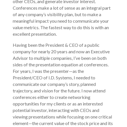
other CEOs, and generate investor interest.
Conferences make a lot of sense as an integral part
of any company’s visibility plan, but to make a
meaningful impact you need to communicate your
value metrics. The fastest way to do this is with an
excellent presentation.
Having been the President & CEO of a public
company for nearly 20 years and now an Executive
Advisor to multiple companies, I’ve been on both
sides of the presentation equation at conferences.
For years, I was the presenter—as the
President/CEO of I.D. Systems, I needed to
communicate our company’s story, planned
trajectory, and vision for the future. I now attend
conferences either to create networking
opportunities for my clients or as an interested
potential investor, interacting with CEOs and
viewing presentations while focusing on one critical
element—the current value of the stock price and its