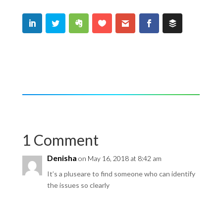
1 Comment
Denisha
on May 16, 2018 at 8:42 am
It’s a pluseare to find someone who can identify
the issues so clearly