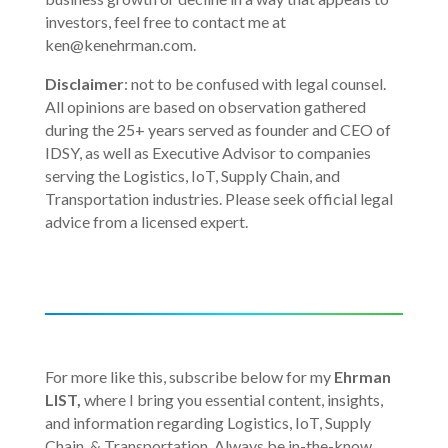
investors, feel free to contact me at
ken@kenehrman.com.
Disclaimer
: not to be confused with legal counsel.
All opinions are based on observation gathered
during the 25+ years served as founder and CEO of
IDSY, as well as Executive Advisor to companies
serving the Logistics, IoT, Supply Chain, and
Transportation industries. Please seek official legal
advice from a licensed expert.
For more like this, subscribe below for my
Ehrman
LIST,
where I bring you essential content, insights,
and information regarding Logistics, IoT, Supply
Chain, & Transportation. Always be in-the-know,