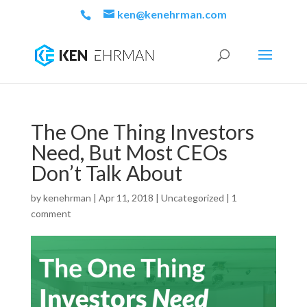
ken@kenehrman.com
The One Thing Investors
Need, But Most CEOs
Don’t Talk About
by
kenehrman
|
Apr 11, 2018
|
Uncategorized
|
1
comment