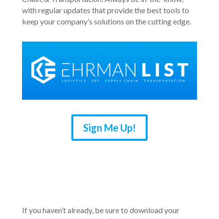
with regular updates that provide the best tools to
keep your company’s solutions on the cutting edge.
Sign Me Up!
If you haven’t already, be sure to download your