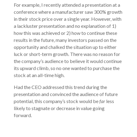
For example, I recently attended a presentation at a
conference where a manufacturer saw 300% growth
in their stock price over a single year. However, with
a lackluster presentation and no explanation of 1)
how this was achieved or 2) how to continue these
results in the future, many investors passed on the
opportunity and chalked the situation up to either
luck or short-term growth. There was no reason for
the company’s audience to believe it would continue
its upward climb, so no one wanted to purchase the
stock at an all-time high.
Had the CEO addressed this trend during the
presentation and convinced the audience of future
potential, this company’s stock would be
far
less
likely to stagnate or decrease in value going
forward.