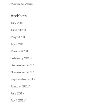
Maximize Value
Archives
July 2018
June 2018
May 2018
April 2018
March 2018
February 2018
December 2017
November 2017
September 2017
August 2017
July 2017
April 2017