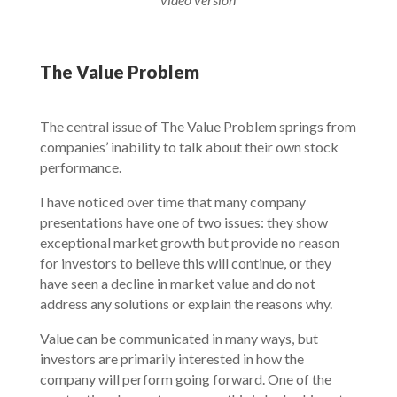
The Value Problem
The central issue of The Value Problem springs from
companies’ inability to talk about their own stock
performance.
I have noticed over time that many company
presentations have one of two issues: they show
exceptional market growth but provide no reason
for investors to believe this will continue, or they
have seen a decline in market value and do not
address any solutions or explain the reasons why.
Value can be communicated in many ways, but
investors are primarily interested in how the
company will perform going forward. One of the