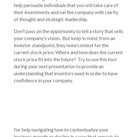
help persuade individuals that you will take care of
their investments and run the company with clarity
of thought and strategic leadership.
Don’t pass on the opportunity to tell a story that sells
your company’s vision. But keep in mind, from an
investor standpoint, they need context for the
current stock price. Where and how does the current
stock price fit into the future? Try to use this tool
during your next presentation to provide an
understanding that investors need in order to have
confidence in your company.
For help navigating how to contextualize your
business growth or decline in a way that appeals to