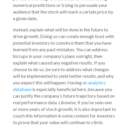
numerical predictions or trying to persuade your
audience that the stock will reach a certain price by
a given date.
Instead, explain what will be done in the future to
drive growth. Doing so can create enough trust with
potential investors to convince them that you have
learned from any past mistakes. You can address
hiccups in your company’s plans outright, then
explain what caused any negative results. If you
choose to do so, be sure to address what changes
will be implemented to yield better results, and why
you expect this will happen. Having
an analytics
database
is especially beneficial here, because you
can justify the company’s future trajectory based on
real performance data. Likewise, if you’ve seen one
or more years of stock growth, it is also important to
couch this information in some context for investors
to prove that your value will continue to climb.