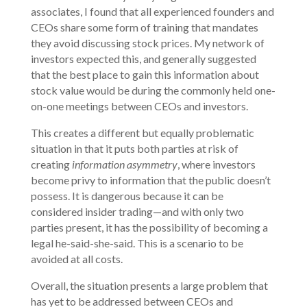
associates, I found that all experienced founders and
CEOs share some form of training that mandates
they avoid discussing stock prices. My network of
investors expected this, and generally suggested
that the best place to gain this information about
stock value would be during the commonly held one-
on-one meetings between CEOs and investors.
This creates a different but equally problematic
situation in that it puts both parties at risk of
creating
information asymmetry
, where investors
become privy to information that the public doesn’t
possess. It is dangerous because it can be
considered insider trading—and with only two
parties present, it has the possibility of becoming a
legal he-said-she-said. This is a scenario to be
avoided at all costs.
Overall, the situation presents a large problem that
has yet to be addressed between CEOs and