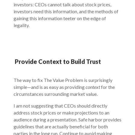
investors: CEOs cannot talk about stock prices,
investors need this information, and the methods of
gaining this information teeter on the edge of
legality.
Provide Context to Build Trust
The way to fix The Value Problem is surprisingly
simple—and is as easy as providing
context
for the
circumstances surrounding market value.
I am not suggesting that CEOs should directly
address stock prices or make projections to an
audience during a presentation. Safe harbor provides
guidelines that are actually beneficial for both
parties in the long run. Continue to avoid making