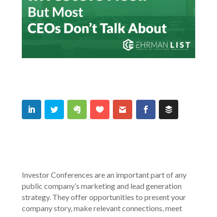
Investor Conferences are an important part of any
public company’s marketing and lead generation
strategy. They offer opportunities to present your
company story, make relevant connections, meet