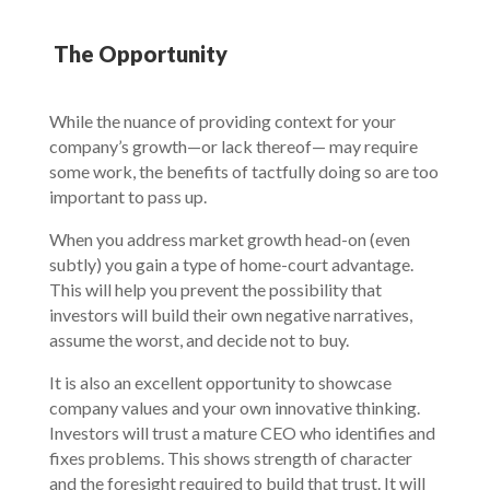
The Opportunity
While the nuance of providing context for your
company’s growth—or lack thereof— may require
some work, the benefits of tactfully doing so are too
important to pass up.
When you address market growth head-on (even
subtly) you gain a type of home-court advantage.
This will help you prevent the possibility that
investors will build their own negative narratives,
assume the worst, and decide not to buy.
It is also an excellent opportunity to showcase
company values and your own innovative thinking.
Investors will trust a mature CEO who identifies and
fixes problems. This shows strength of character
and the foresight required to build that trust. It will