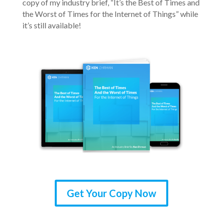
copy of my industry brief, “It’s the Best of Times and
the Worst of Times for the Internet of Things” while
it’s still available!
Get Your Copy Now